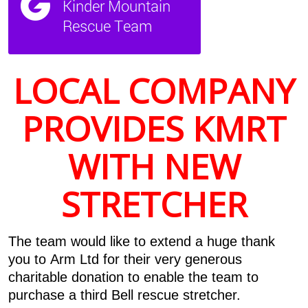
LOCAL COMPANY
PROVIDES KMRT
WITH NEW
STRETCHER
The team would like to extend a huge thank
you to Arm Ltd for their very generous
charitable donation to enable the team to
purchase a third Bell rescue stretcher.