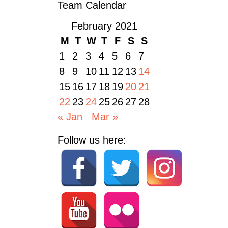
Team Calendar
February 2021
M
T
W
T
F
S
S
1
2
3
4
5
6
7
8
9
10
11
12
13
14
15
16
17
18
19
20
21
22
23
24
25
26
27
28
« Jan
Mar »
Follow us here: