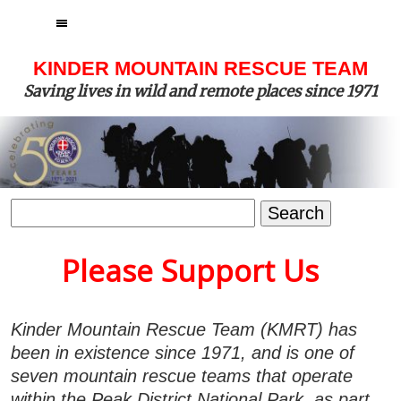
MENU
KINDER MOUNTAIN RESCUE TEAM
Saving lives in wild and remote places since 1971
Search
for:
Please Support Us
Kinder Mountain Rescue Team (KMRT) has
been in existence since 1971, and is one of
seven mountain rescue teams that operate
within the Peak District National Park, as part