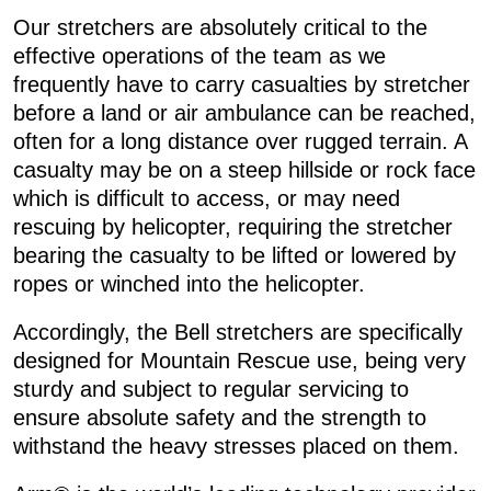
Our stretchers are absolutely critical to the
effective operations of the team as we
frequently have to carry casualties by stretcher
before a land or air ambulance can be reached,
often for a long distance over rugged terrain. A
casualty may be on a steep hillside or rock face
which is difficult to access, or may need
rescuing by helicopter, requiring the stretcher
bearing the casualty to be lifted or lowered by
ropes or winched into the helicopter.
Accordingly, the Bell stretchers are specifically
designed for Mountain Rescue use, being very
sturdy and subject to regular servicing to
ensure absolute safety and the strength to
withstand the heavy stresses placed on them.