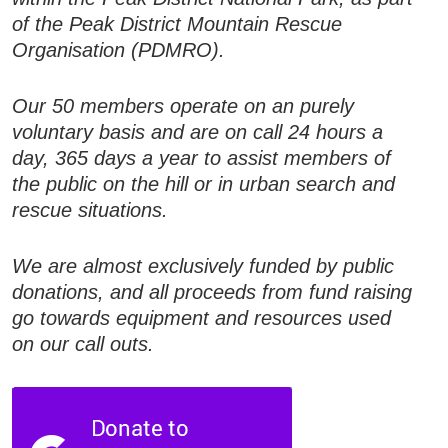
of the Peak District Mountain Rescue
Organisation (PDMRO).
Our 50 members operate on an purely
voluntary basis and are on call 24 hours a
day, 365 days a year to assist members of
the public on the hill or in urban search and
rescue situations.
We are almost exclusively funded by public
donations, and all proceeds from fund raising
go towards equipment and resources used
on our call outs.