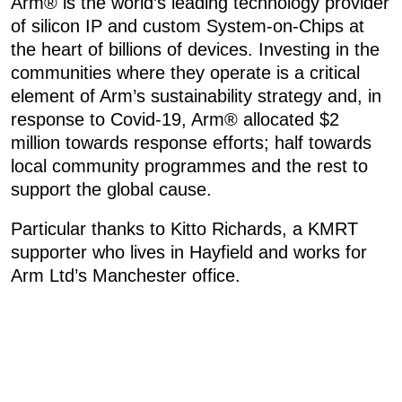
Arm® is the world’s leading technology provider
of silicon IP and custom System-on-Chips at
the heart of billions of devices. Investing in the
communities where they operate is a critical
element of Arm’s sustainability strategy and, in
response to Covid-19, Arm® allocated $2
million towards response efforts; half towards
local community programmes and the rest to
support the global cause.
Particular thanks to Kitto Richards, a KMRT
supporter who lives in Hayfield and works for
Arm Ltd’s Manchester office.
«
05: CALLOUT – FRIDAY 19TH FEBRUARY 2021
06: CALLOUT – SUNDAY 21 FEBRUARY 2021
»