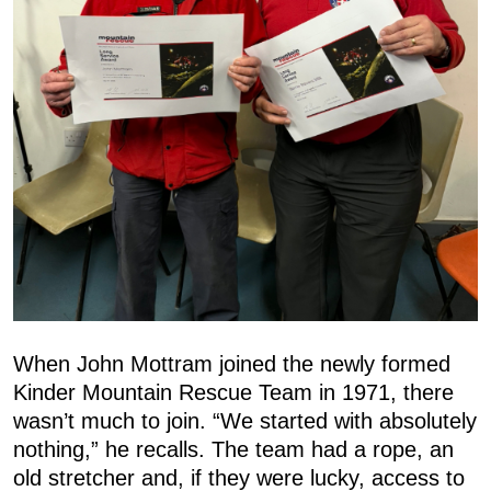
When John Mottram joined the newly formed
Kinder Mountain Rescue Team in 1971, there
wasn’t much to join. “We started with absolutely
nothing,” he recalls. The team had a rope, an
old stretcher and, if they were lucky, access to