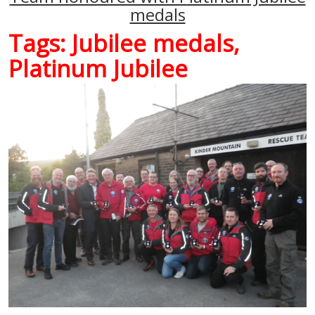
medals
Tags:
Jubilee medals
,
Platinum Jubilee