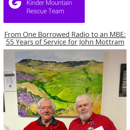
From One Borrowed Radio to an MBE:
55 Years of Service for John Mottram