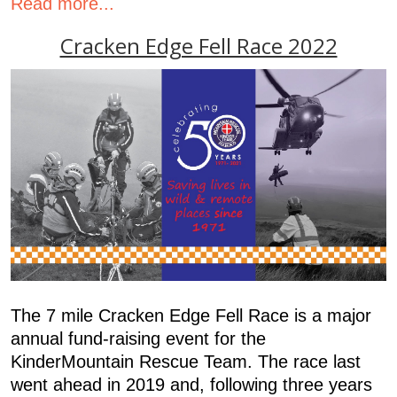
Read more...
Cracken Edge Fell Race 2022
The 7 mile Cracken Edge Fell Race is a major
annual fund-raising event for the
KinderMountain Rescue Team. The race last
went ahead in 2019 and, following three years