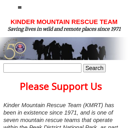
MENU
KINDER MOUNTAIN RESCUE TEAM
Saving lives in wild and remote places since 1971
Search
for:
Please Support Us
Kinder Mountain Rescue Team (KMRT) has
been in existence since 1971, and is one of
seven mountain rescue teams that operate
within the Peak District National Park, as part