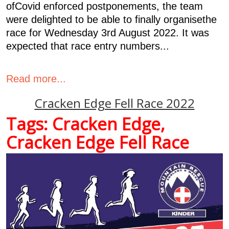
ofCovid enforced postponements, the team
were delighted to be able to finally organisethe
race for Wednesday 3rd August 2022. It was
expected that race entry numbers...
Read more...
Cracken Edge Fell Race 2022
Tags:
Cracken Edge
,
Cracken Edge Fell Race