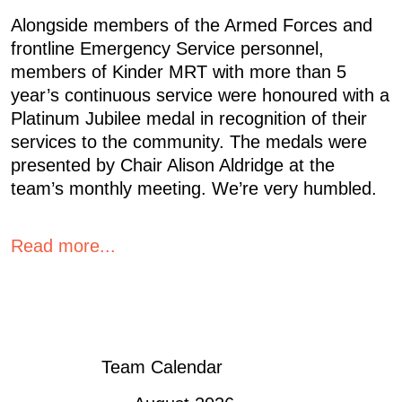
Alongside members of the Armed Forces and
frontline Emergency Service personnel,
members of Kinder MRT with more than 5
year’s continuous service were honoured with a
Platinum Jubilee medal in recognition of their
services to the community. The medals were
presented by Chair Alison Aldridge at the
team’s monthly meeting. We’re very humbled.
Read more...
« OLDER POSTS
Team Calendar