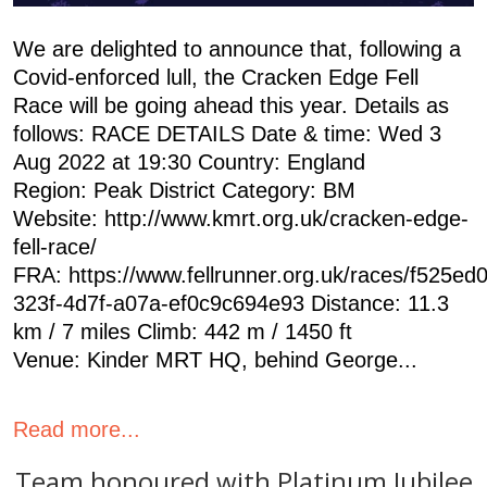
We are delighted to announce that, following a
Covid-enforced lull, the Cracken Edge Fell
Race will be going ahead this year. Details as
follows: RACE DETAILS Date & time: Wed 3
Aug 2022 at 19:30 Country: England
Region: Peak District Category: BM
Website: http://www.kmrt.org.uk/cracken-edge-
fell-race/
FRA: https://www.fellrunner.org.uk/races/f525ed
323f-4d7f-a07a-ef0c9c694e93 Distance: 11.3
km / 7 miles Climb: 442 m / 1450 ft
Venue: Kinder MRT HQ, behind George...
Read more...
Team honoured with Platinum Jubilee