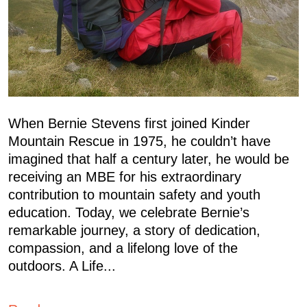
When Bernie Stevens first joined Kinder
Mountain Rescue in 1975, he couldn’t have
imagined that half a century later, he would be
receiving an MBE for his extraordinary
contribution to mountain safety and youth
education. Today, we celebrate Bernie’s
remarkable journey, a story of dedication,
compassion, and a lifelong love of the
outdoors. A Life...