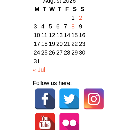
August 2026
M
T
W
T
F
S
S
1
2
3
4
5
6
7
8
9
10
11
12
13
14
15
16
17
18
19
20
21
22
23
24
25
26
27
28
29
30
31
« Jul
Follow us here: