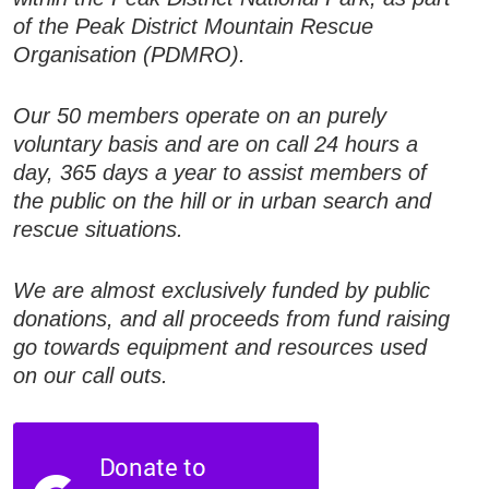
of the Peak District Mountain Rescue
Organisation (PDMRO).
Our 50 members operate on an purely
voluntary basis and are on call 24 hours a
day, 365 days a year to assist members of
the public on the hill or in urban search and
rescue situations.
We are almost exclusively funded by public
donations, and all proceeds from fund raising
go towards equipment and resources used
on our call outs.