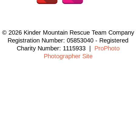
© 2026 Kinder Mountain Rescue Team Company
Registration Number: 05853040 - Registered
Charity Number: 1115933
|
ProPhoto
Photographer Site