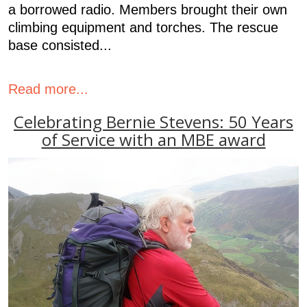
a borrowed radio. Members brought their own
climbing equipment and torches. The rescue
base consisted...
Read more...
Celebrating Bernie Stevens: 50 Years
of Service with an MBE award