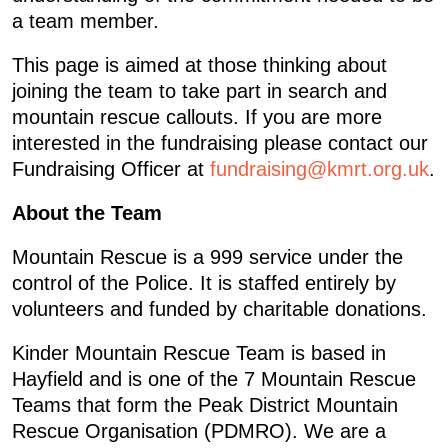
a team member.
This page is aimed at those thinking about
joining the team to take part in search and
mountain rescue callouts. If you are more
interested in the fundraising please contact our
Fundraising Officer at
fundraising@kmrt.org.uk
.
About the Team
Mountain Rescue is a 999 service under the
control of the Police. It is staffed entirely by
volunteers and funded by charitable donations.
Kinder Mountain Rescue Team is based in
Hayfield and is one of the 7 Mountain Rescue
Teams that form the Peak District Mountain
Rescue Organisation (PDMRO). We are a