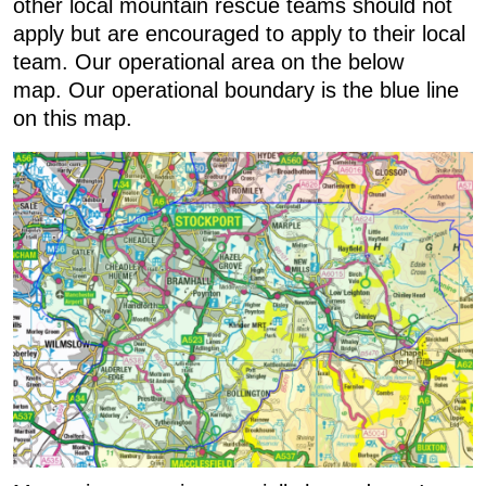
other local mountain rescue teams should not
apply but are encouraged to apply to their local
team. Our operational area on the below
map. Our operational boundary is the blue line
on this map.