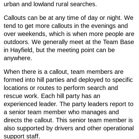
urban and lowland rural searches.
Callouts can be at any time of day or night. We
tend to get more callouts in the evenings and
over weekends, which is when more people are
outdoors. We generally meet at the Team Base
in Hayfield, but the meeting point can be
anywhere.
When there is a callout, team members are
formed into hill parties and deployed to specific
locations or routes to perform search and
rescue work. Each hill party has an
experienced leader. The party leaders report to
a senior team member who manages and
directs the callout. This senior team member is
also supported by drivers and other operational
support staff.