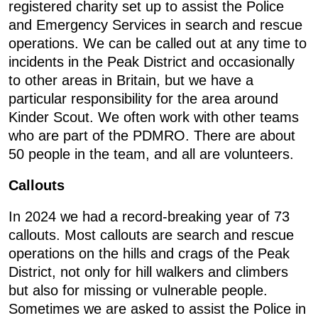
registered charity set up to assist the Police
and Emergency Services in search and rescue
operations. We can be called out at any time to
incidents in the Peak District and occasionally
to other areas in Britain, but we have a
particular responsibility for the area around
Kinder Scout. We often work with other teams
who are part of the PDMRO. There are about
50 people in the team, and all are volunteers.
Callouts
In 2024 we had a record-breaking year of 73
callouts. Most callouts are search and rescue
operations on the hills and crags of the Peak
District, not only for hill walkers and climbers
but also for missing or vulnerable people.
Sometimes we are asked to assist the Police in