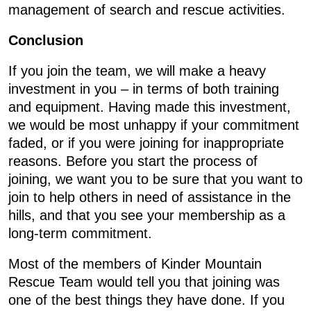
management of search and rescue activities.
Conclusion
If you join the team, we will make a heavy
investment in you – in terms of both training
and equipment. Having made this investment,
we would be most unhappy if your commitment
faded, or if you were joining for inappropriate
reasons. Before you start the process of
joining, we want you to be sure that you want to
join to help others in need of assistance in the
hills, and that you see your membership as a
long-term commitment.
Most of the members of Kinder Mountain
Rescue Team would tell you that joining was
one of the best things they have done. If you