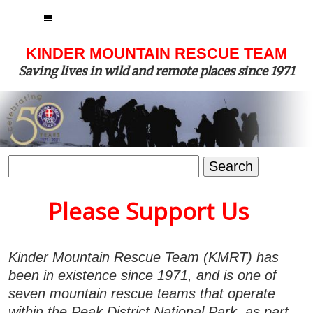
MENU
KINDER MOUNTAIN RESCUE TEAM
Saving lives in wild and remote places since 1971
Search
for:
Please Support Us
Kinder Mountain Rescue Team (KMRT) has
been in existence since 1971, and is one of
seven mountain rescue teams that operate
within the Peak District National Park, as part