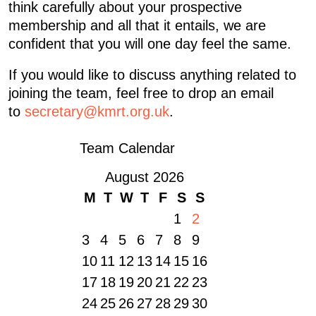
think carefully about your prospective
membership and all that it entails, we are
confident that you will one day feel the same.
If you would like to discuss anything related to
joining the team, feel free to drop an email
to
secretary@kmrt.org.uk
.
Team Calendar
August 2026
M
T
W
T
F
S
S
1
2
3
4
5
6
7
8
9
10
11
12
13
14
15
16
17
18
19
20
21
22
23
24
25
26
27
28
29
30