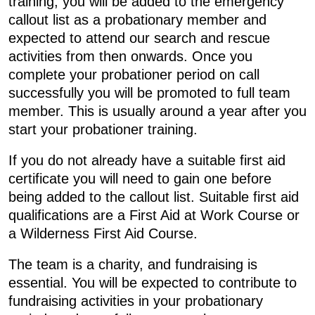
training, you will be added to the emergency
callout list as a probationary member and
expected to attend our search and rescue
activities from then onwards. Once you
complete your probationer period on call
successfully you will be promoted to full team
member. This is usually around a year after you
start your probationer training.
If you do not already have a suitable first aid
certificate you will need to gain one before
being added to the callout list. Suitable first aid
qualifications are a First Aid at Work Course or
a Wilderness First Aid Course.
The team is a charity, and fundraising is
essential. You will be expected to contribute to
fundraising activities in your probationary