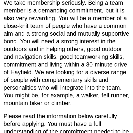
We take membership seriously. Being a team
member is a demanding commitment, but it is
also very rewarding. You will be a member of a
close-knit team of people who have a common
aim and a strong social and mutually supportive
bond. You will need a strong interest in the
outdoors and in helping others, good outdoor
and navigation skills, good teamworking skills,
commitment and living within a 30-minute drive
of Hayfield. We are looking for a diverse range
of people with complementary skills and
personalities who will integrate into the team.
You might be, for example, a walker, fell runner,
mountain biker or climber.
Please read the information below carefully
before applying. You must have a full
understanding of the commitment needed to be