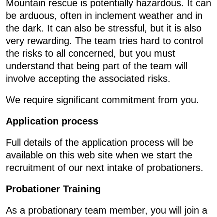
Mountain rescue is potentially hazardous. It can
be arduous, often in inclement weather and in
the dark. It can also be stressful, but it is also
very rewarding. The team tries hard to control
the risks to all concerned, but you must
understand that being part of the team will
involve accepting the associated risks.
We require significant commitment from you.
Application process
Full details of the application process will be
available on this web site when we start the
recruitment of our next intake of probationers.
Probationer Training
As a probationary team member, you will join a