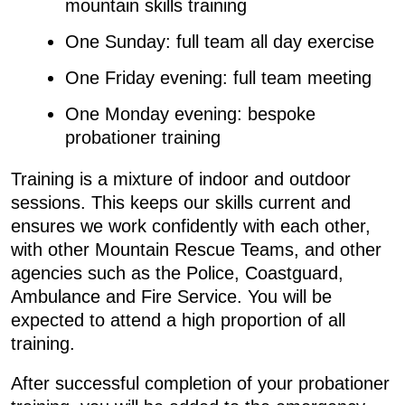
mountain skills training
One Sunday: full team all day exercise
One Friday evening: full team meeting
One Monday evening: bespoke
probationer training
Training is a mixture of indoor and outdoor
sessions. This keeps our skills current and
ensures we work confidently with each other,
with other Mountain Rescue Teams, and other
agencies such as the Police, Coastguard,
Ambulance and Fire Service. You will be
expected to attend a high proportion of all
training.
After successful completion of your probationer