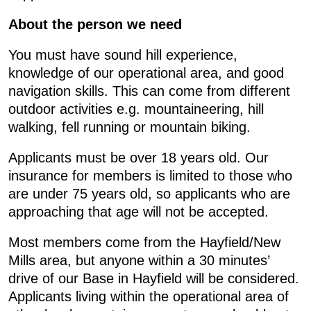
About the person we need
You must have sound hill experience,
knowledge of our operational area, and good
navigation skills. This can come from different
outdoor activities e.g. mountaineering, hill
walking, fell running or mountain biking.
Applicants must be over 18 years old. Our
insurance for members is limited to those who
are under 75 years old, so applicants who are
approaching that age will not be accepted.
Most members come from the Hayfield/New
Mills area, but anyone within a 30 minutes’
drive of our Base in Hayfield will be considered.
Applicants living within the operational area of