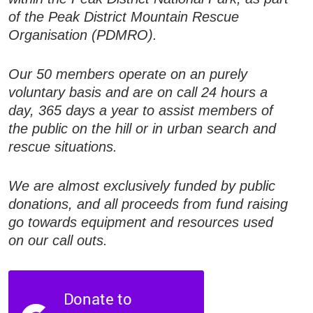
of the Peak District Mountain Rescue
Organisation (PDMRO).
Our 50 members operate on an purely
voluntary basis and are on call 24 hours a
day, 365 days a year to assist members of
the public on the hill or in urban search and
rescue situations.
We are almost exclusively funded by public
donations, and all proceeds from fund raising
go towards equipment and resources used
on our call outs.