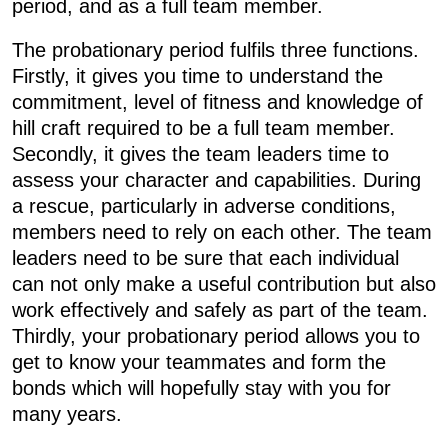
period, and as a full team member.
The probationary period fulfils three functions.
Firstly, it gives you time to understand the
commitment, level of fitness and knowledge of
hill craft required to be a full team member.
Secondly, it gives the team leaders time to
assess your character and capabilities. During
a rescue, particularly in adverse conditions,
members need to rely on each other. The team
leaders need to be sure that each individual
can not only make a useful contribution but also
work effectively and safely as part of the team.
Thirdly, your probationary period allows you to
get to know your teammates and form the
bonds which will hopefully stay with you for
many years.