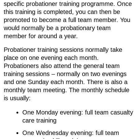
specific probationer training programme. Once
this training is completed, you can then be
promoted to become a full team member. You
would normally be a probationary team
member for around a year.
Probationer training sessions normally take
place on one evening each month.
Probationers also attend the general team
training sessions – normally on two evenings
and one Sunday each month. There is also a
monthly team meeting. The monthly schedule
is usually:
One Monday evening: full team casualty
care training
One Wednesday evening: full team