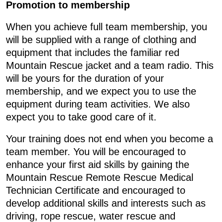
Promotion to membership
When you achieve full team membership, you
will be supplied with a range of clothing and
equipment that includes the familiar red
Mountain Rescue jacket and a team radio. This
will be yours for the duration of your
membership, and we expect you to use the
equipment during team activities. We also
expect you to take good care of it.
Your training does not end when you become a
team member. You will be encouraged to
enhance your first aid skills by gaining the
Mountain Rescue Remote Rescue Medical
Technician Certificate and encouraged to
develop additional skills and interests such as
driving, rope rescue, water rescue and