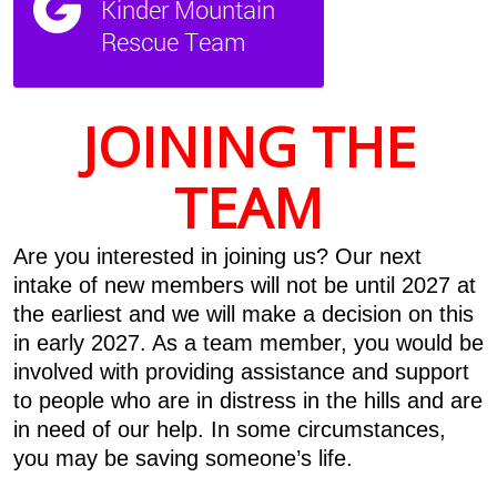
JOINING THE
TEAM
Are you interested in joining us? Our next
intake of new members will not be until 2027 at
the earliest and we will make a decision on this
in early 2027. As a team member, you would be
involved with providing assistance and support
to people who are in distress in the hills and are
in need of our help. In some circumstances,
you may be saving someone’s life.