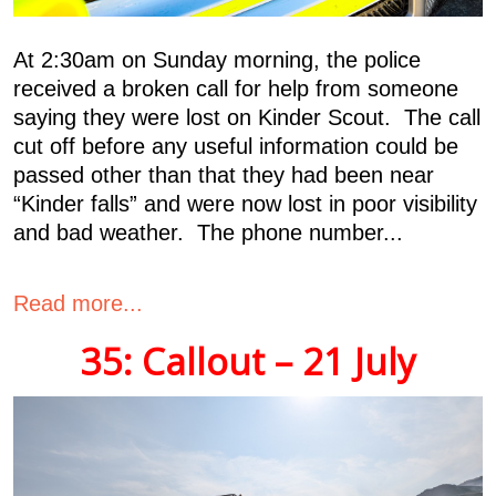
At 2:30am on Sunday morning, the police
received a broken call for help from someone
saying they were lost on Kinder Scout. The call
cut off before any useful information could be
passed other than that they had been near
“Kinder falls” and were now lost in poor visibility
and bad weather. The phone number...
Read more...
35: Callout – 21 July