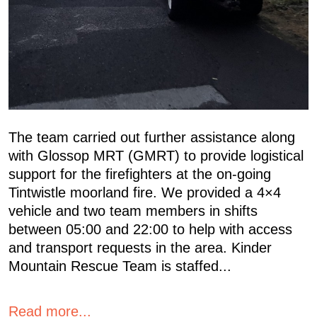
The team carried out further assistance along
with Glossop MRT (GMRT) to provide logistical
support for the firefighters at the on-going
Tintwistle moorland fire. We provided a 4×4
vehicle and two team members in shifts
between 05:00 and 22:00 to help with access
and transport requests in the area. Kinder
Mountain Rescue Team is staffed...
Read more...