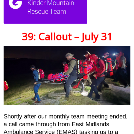
39: Callout – July 31
Shortly after our monthly team meeting ended,
a call came through from East Midlands
Ambulance Service (EMAS) tasking us to a