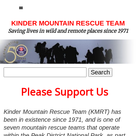
MENU
KINDER MOUNTAIN RESCUE TEAM
Saving lives in wild and remote places since 1971
Search
for:
Please Support Us
Kinder Mountain Rescue Team (KMRT) has
been in existence since 1971, and is one of
seven mountain rescue teams that operate
within the Peak District National Park, as part