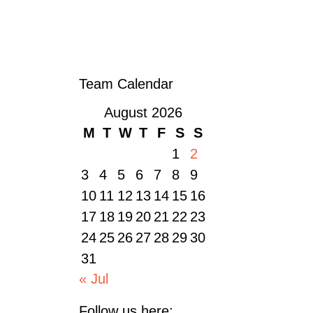
« OLDER POSTS
Team Calendar
August 2026
M
T
W
T
F
S
S
1
2
3
4
5
6
7
8
9
10
11
12
13
14
15
16
17
18
19
20
21
22
23
24
25
26
27
28
29
30
31
« Jul
Follow us here: