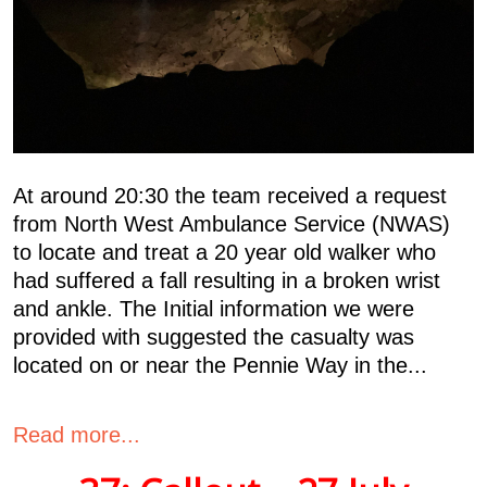
At around 20:30 the team received a request
from North West Ambulance Service (NWAS)
to locate and treat a 20 year old walker who
had suffered a fall resulting in a broken wrist
and ankle. The Initial information we were
provided with suggested the casualty was
located on or near the Pennie Way in the...
Read more...