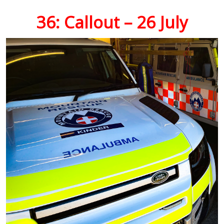
36: Callout – 26 July