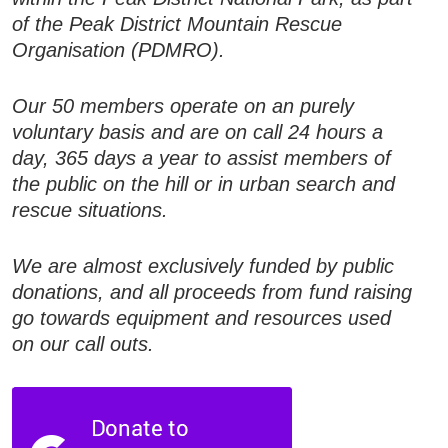
of the Peak District Mountain Rescue
Organisation (PDMRO).
Our 50 members operate on an purely
voluntary basis and are on call 24 hours a
day, 365 days a year to assist members of
the public on the hill or in urban search and
rescue situations.
We are almost exclusively funded by public
donations, and all proceeds from fund raising
go towards equipment and resources used
on our call outs.