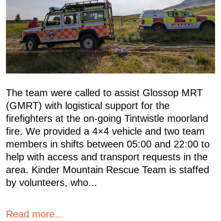
The team were called to assist Glossop MRT
(GMRT) with logistical support for the
firefighters at the on-going Tintwistle moorland
fire. We provided a 4×4 vehicle and two team
members in shifts between 05:00 and 22:00 to
help with access and transport requests in the
area. Kinder Mountain Rescue Team is staffed
by volunteers, who...
Read more...