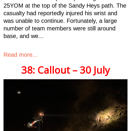
25YOM at the top of the Sandy Heys path. The
casualty had reportedly injured his wrist and
was unable to continue. Fortunately, a large
number of team members were still around
base, and we...
Read more...
38: Callout – 30 July