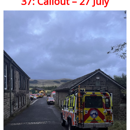
37: Callout – 27 July