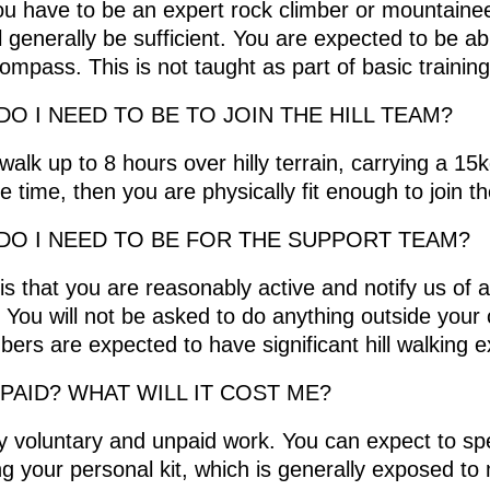
you have to be an expert rock climber or mountaineer
ll generally be sufficient. You are expected to be ab
mpass. This is not taught as part of basic training
DO I NEED TO BE TO JOIN THE HILL TEAM?
 walk up to 8 hours over hilly terrain, carrying a 1
 time, then you are physically fit enough to join th
DO I NEED TO BE FOR THE SUPPORT TEAM?
 is that you are reasonably active and notify us of 
. You will not be asked to do anything outside your 
rs are expected to have significant hill walking e
 PAID? WHAT WILL IT COST ME?
rely voluntary and unpaid work. You can expect to
ng your personal kit, which is generally exposed t