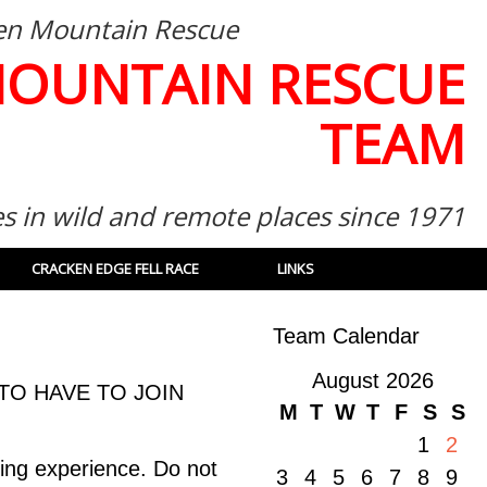
then Mountain Rescue
MOUNTAIN RESCUE
TEAM
es in wild and remote places since 1971
CRACKEN EDGE FELL RACE
LINKS
Team Calendar
August 2026
TO HAVE TO JOIN
M
T
W
T
F
S
S
1
2
ing experience. Do not
3
4
5
6
7
8
9