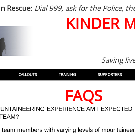
in Rescue:
Dial 999, ask for the Police, 
KINDER 
Saving liv
CALLOUTS
TRAINING
SUPPORTERS
FAQS
UNTAINEERING EXPERIENCE AM I EXPECTED 
 TEAM?
team members with varying levels of mountaineer