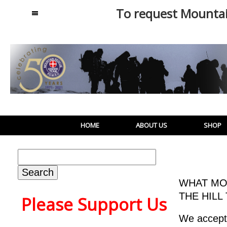
To request Mounta
MENU
HOME
ABOUT US
SHOP
Search
for:
WHAT MO
THE HILL
Please Support Us
We accept 