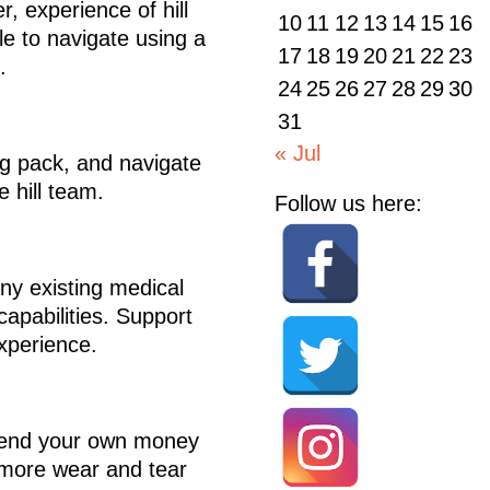
, experience of hill
10
11
12
13
14
15
16
le to navigate using a
17
18
19
20
21
22
23
.
24
25
26
27
28
29
30
31
« Jul
5kg pack, and navigate
e hill team.
Follow us here:
any existing medical
capabilities. Support
xperience.
 spend your own money
o more wear and tear