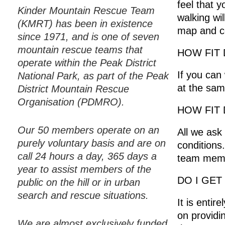
feel that 
Kinder Mountain Rescue Team
walking wi
(KMRT) has been in existence
map and co
since 1971, and is one of seven
mountain rescue teams that
HOW FIT 
operate within the Peak District
If you can
National Park, as part of the Peak
at the same
District Mountain Rescue
Organisation (PDMRO).
HOW FIT 
Our 50 members operate on an
All we ask
purely voluntary basis and are on
conditions
call 24 hours a day, 365 days a
team membe
year to assist members of the
DO I GET
public on the hill or in urban
search and rescue situations.
It is enti
on providi
We are almost exclusively funded