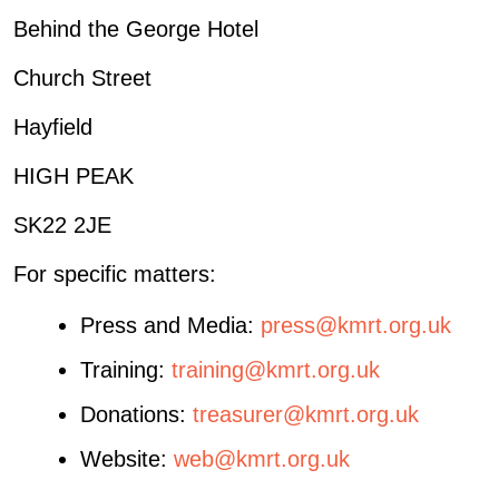
Behind the George Hotel
Church Street
Hayfield
HIGH PEAK
SK22 2JE
For specific matters:
Press and Media:
press@kmrt.org.uk
Training:
training@kmrt.org.uk
Donations:
treasurer@kmrt.org.uk
Website:
web@kmrt.org.uk