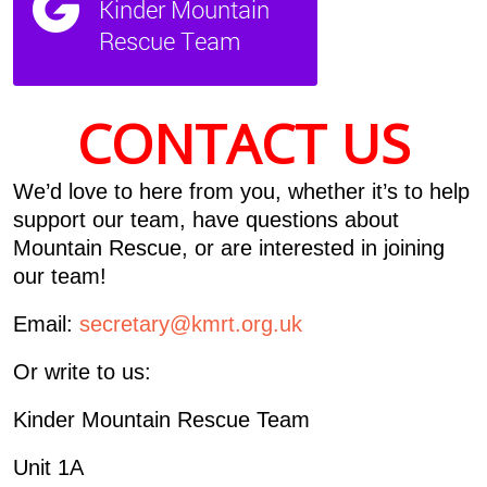
CONTACT US
We’d love to here from you, whether it’s to help
support our team, have questions about
Mountain Rescue, or are interested in joining
our team!
Email:
secretary@kmrt.org.uk
Or write to us:
Kinder Mountain Rescue Team
Unit 1A