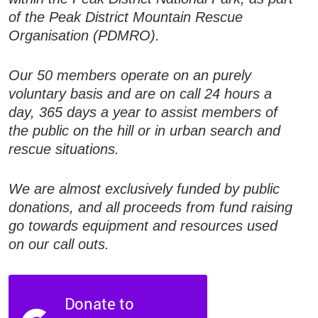
of the Peak District Mountain Rescue
Organisation (PDMRO).
Our 50 members operate on an purely
voluntary basis and are on call 24 hours a
day, 365 days a year to assist members of
the public on the hill or in urban search and
rescue situations.
We are almost exclusively funded by public
donations, and all proceeds from fund raising
go towards equipment and resources used
on our call outs.