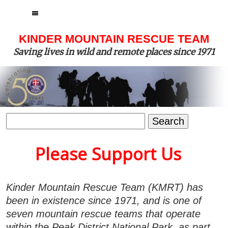
MENU
KINDER MOUNTAIN RESCUE TEAM
Saving lives in wild and remote places since 1971
Search
for:
Please Support Us
Kinder Mountain Rescue Team (KMRT) has
been in existence since 1971, and is one of
seven mountain rescue teams that operate
within the Peak District National Park, as part