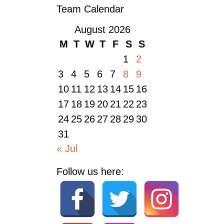
Team Calendar
August 2026
M
T
W
T
F
S
S
1
2
3
4
5
6
7
8
9
10
11
12
13
14
15
16
17
18
19
20
21
22
23
24
25
26
27
28
29
30
31
« Jul
Follow us here: