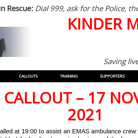
in Rescue:
Dial 999, ask for the Police, 
KINDER 
Saving liv
CALLOUTS
TRAINING
SUPPORTERS
: CALLOUT – 17 N
2021
alled at 19:00 to assist an EMAS ambulance crew 