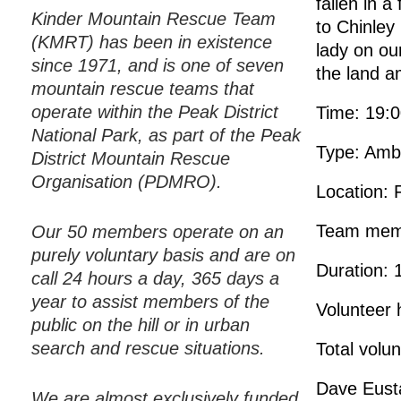
fallen in a
Kinder Mountain Rescue Team
to Chinley
(KMRT) has been in existence
lady on ou
since 1971, and is one of seven
the land 
mountain rescue teams that
operate within the Peak District
Time: 19:
National Park, as part of the Peak
Type: Amb
District Mountain Rescue
Organisation (PDMRO).
Location: 
Team mem
Our 50 members operate on an
purely voluntary basis and are on
Duration: 
call 24 hours a day, 365 days a
year to assist members of the
Volunteer 
public on the hill or in urban
search and rescue situations.
Total volu
Dave Eust
We are almost exclusively funded