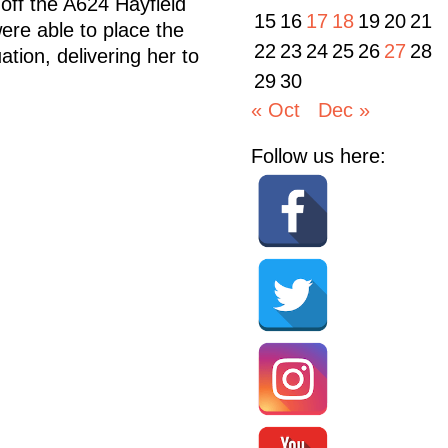
 off the A624 Hayfield
15
16
17
18
19
20
21
ere able to place the
22
23
24
25
26
27
28
tion, delivering her to
29
30
« Oct
Dec »
Follow us here: