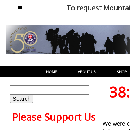
To request Mounta
MENU
HOME
ABOUT US
SHOP
38
Search
for:
Please Support Us
We were c