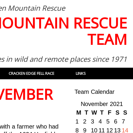
then Mountain Rescue
MOUNTAIN RESCUE
TEAM
es in wild and remote places since 1971
CRACKEN EDGE FELL RACE
LINKS
OVEMBER
Team Calendar
November 2021
M
T
W
T
F
S
S
1
2
3
4
5
6
7
with a farmer who had
8
9
10
11
12
13
14