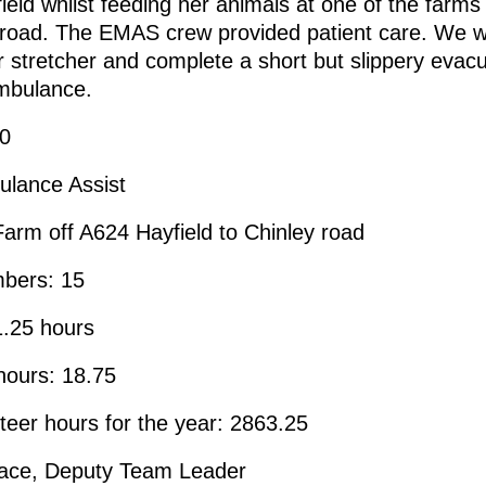
 field whilst feeding her animals at one of the farms
 road. The EMAS crew provided patient care. We w
r stretcher and complete a short but slippery evacua
ambulance.
00
ulance Assist
Farm off A624 Hayfield to Chinley road
bers: 15
1.25 hours
hours: 18.75
nteer hours for the year: 2863.25
ace, Deputy Team Leader