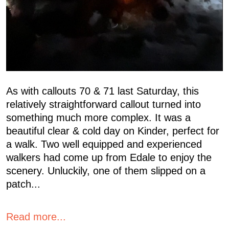
As with callouts 70 & 71 last Saturday, this
relatively straightforward callout turned into
something much more complex. It was a
beautiful clear & cold day on Kinder, perfect for
a walk. Two well equipped and experienced
walkers had come up from Edale to enjoy the
scenery. Unluckily, one of them slipped on a
patch...
Read more...