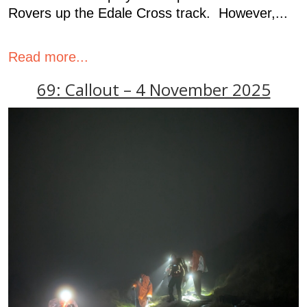
Rovers up the Edale Cross track. However,...
Read more...
69: Callout – 4 November 2025