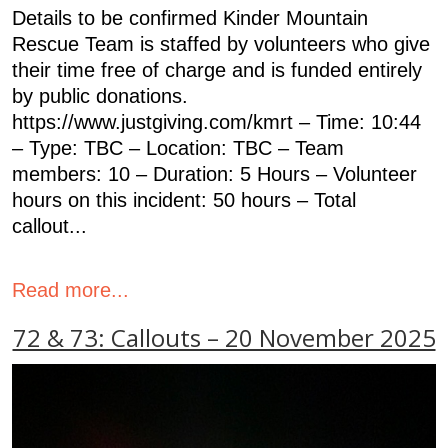
Details to be confirmed Kinder Mountain
Rescue Team is staffed by volunteers who give
their time free of charge and is funded entirely
by public donations.
https://www.justgiving.com/kmrt – Time: 10:44
– Type: TBC – Location: TBC – Team
members: 10 – Duration: 5 Hours – Volunteer
hours on this incident: 50 hours – Total
callout...
Read more...
72 & 73: Callouts – 20 November 2025