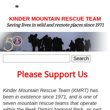
MENU
KINDER MOUNTAIN RESCUE TEAM
Saving lives in wild and remote places since 1971
Search
for:
Please Support Us
Kinder Mountain Rescue Team (KMRT) has
been in existence since 1971, and is one of
seven mountain rescue teams that operate
within the Peak District National Park, as part