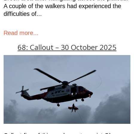
A couple of the walkers had experienced the
difficulties of...
Read more...
68: Callout – 30 October 2025