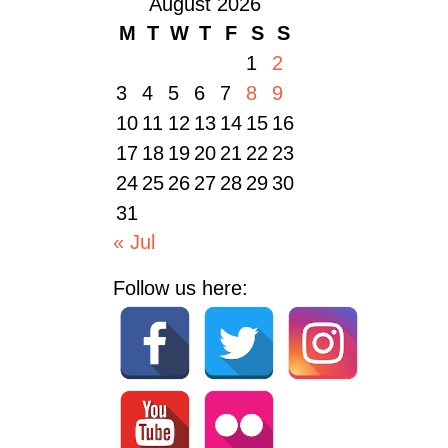
August 2026
M
T
W
T
F
S
S
1
2
3
4
5
6
7
8
9
10
11
12
13
14
15
16
17
18
19
20
21
22
23
24
25
26
27
28
29
30
31
« Jul
Follow us here: