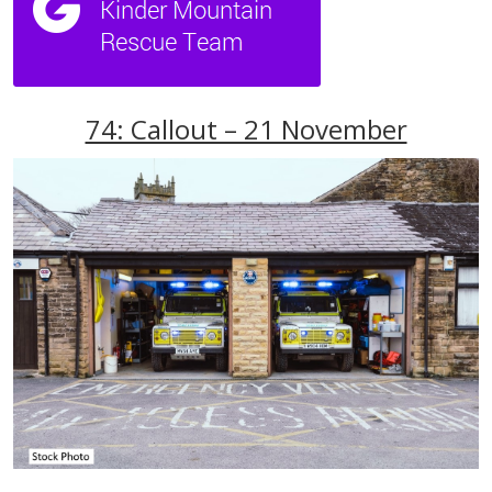
74: Callout – 21 November