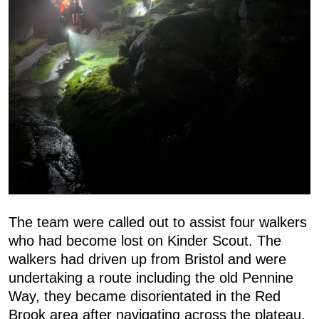
The team were called out to assist four walkers
who had become lost on Kinder Scout. The
walkers had driven up from Bristol and were
undertaking a route including the old Pennine
Way, they became disorientated in the Red
Brook area after navigating across the plateau.