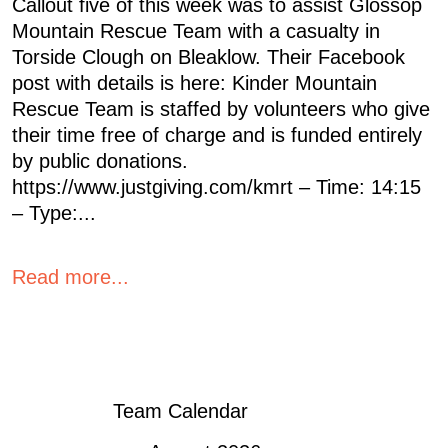
Callout five of this week was to assist Glossop
Mountain Rescue Team with a casualty in
Torside Clough on Bleaklow. Their Facebook
post with details is here: Kinder Mountain
Rescue Team is staffed by volunteers who give
their time free of charge and is funded entirely
by public donations.
https://www.justgiving.com/kmrt – Time: 14:15
– Type:...
Read more...
« OLDER POSTS
NEWER POSTS »
Team Calendar