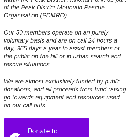
of the Peak District Mountain Rescue
Organisation (PDMRO).
Our 50 members operate on an purely
voluntary basis and are on call 24 hours a
day, 365 days a year to assist members of
the public on the hill or in urban search and
rescue situations.
We are almost exclusively funded by public
donations, and all proceeds from fund raising
go towards equipment and resources used
on our call outs.