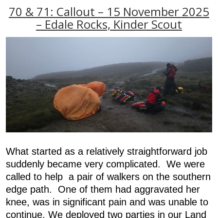
70 & 71: Callout – 15 November 2025
– Edale Rocks, Kinder Scout
What started as a relatively straightforward job
suddenly became very complicated. We were
called to help a pair of walkers on the southern
edge path. One of them had aggravated her
knee, was in significant pain and was unable to
continue. We deployed two parties in our Land