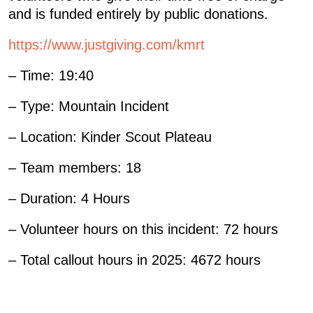
and is funded entirely by public donations.
https://www.justgiving.com/kmrt
– Time: 19:40
– Type: Mountain Incident
– Location: Kinder Scout Plateau
– Team members: 18
– Duration: 4 Hours
– Volunteer hours on this incident: 72 hours
– Total callout hours in 2025: 4672 hours
«
78: CALLOUT – 5 DECEMBER 2025