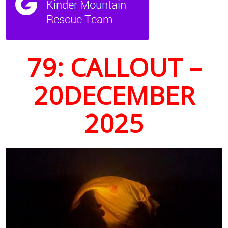
79: CALLOUT –
20DECEMBER
2025