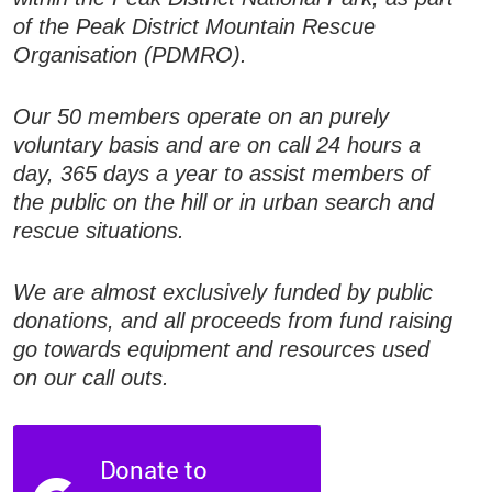
of the Peak District Mountain Rescue
Organisation (PDMRO).
Our 50 members operate on an purely
voluntary basis and are on call 24 hours a
day, 365 days a year to assist members of
the public on the hill or in urban search and
rescue situations.
We are almost exclusively funded by public
donations, and all proceeds from fund raising
go towards equipment and resources used
on our call outs.