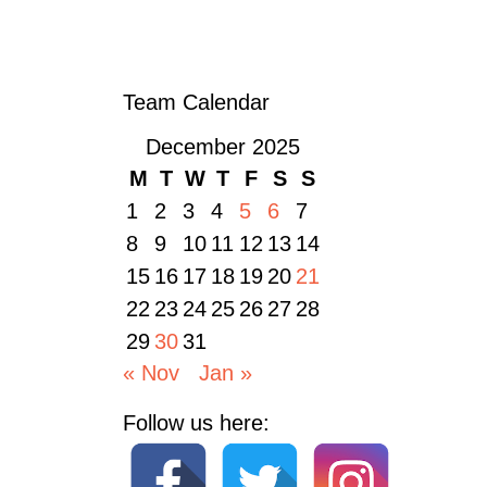
CELEBRATING BERNIE STEVENS: 50 YEARS OF SERVICE WITH AN MBE
AWARD
»
Team Calendar
December 2025
M
T
W
T
F
S
S
1
2
3
4
5
6
7
8
9
10
11
12
13
14
15
16
17
18
19
20
21
22
23
24
25
26
27
28
29
30
31
« Nov
Jan »
Follow us here: