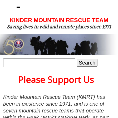
MENU
KINDER MOUNTAIN RESCUE TEAM
Saving lives in wild and remote places since 1971
Search
for:
Please Support Us
Kinder Mountain Rescue Team (KMRT) has
been in existence since 1971, and is one of
seven mountain rescue teams that operate
within the Peak District National Park, as part