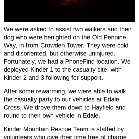
We were asked to assist two walkers and their
dog who were benighted on the Old Pennine
Way, in from Crowden Tower. They were cold
and disoriented, but otherwise uninjured.
Fortunately, we had a PhoneFind location. We
deployed Kinder 1 to the casualty site, with
Kinder 2 and 3 following for support.
After some rewarming, we were able to walk
the casualty party to our vehicles at Edale
Cross. We drove them down to Hayfield and
round to their own vehicle in Edale.
Kinder Mountain Rescue Team is staffed by
volunteers who give their time free of charge