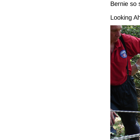
Bernie so 
Looking A