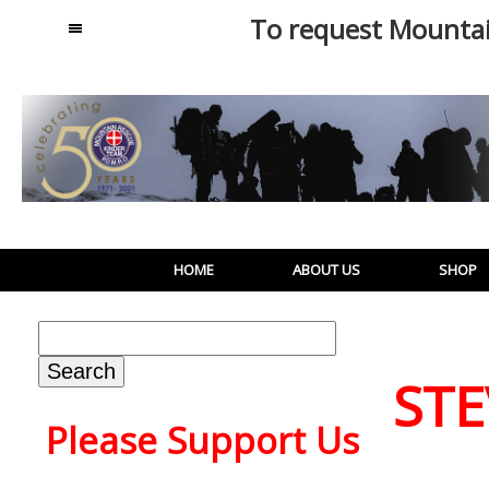
To request Mounta
MENU
HOME
ABOUT US
SHOP
Search
for:
STE
Please Support Us