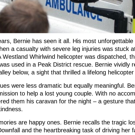
ars, Bernie has seen it all. His most unforgettable
en a casualty with severe leg injuries was stuck a
A Westland Whirlwind helicopter was dispatched, the
was used in a Peak District rescue. Bernie vividly re
lley below, a sight that thrilled a lifelong helicopte
ues were less dramatic but equally meaningful. B
 mission to help a lost young couple. With no acco
ered them his caravan for the night – a gesture th
kindness.
mories are happy ones. Bernie recalls the tragic 
Downfall and the heartbreaking task of driving her 