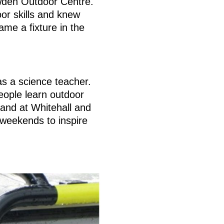
owden Outdoor Centre.
or skills and knew
me a fixture in the
as a science teacher.
eople learn outdoor
and at Whitehall and
weekends to inspire