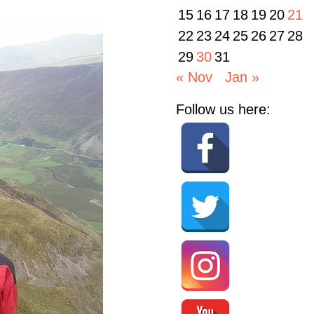
15
16
17
18
19
20
21
22
23
24
25
26
27
28
29
30
31
« Nov
Jan »
Follow us here: