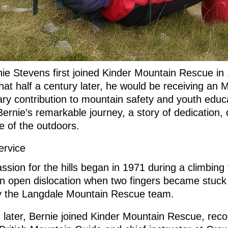
e Stevens first joined Kinder Mountain Rescue in 
hat half a century later, he would be receiving an 
ary contribution to mountain safety and youth educ
Bernie’s remarkable journey, a story of dedication
ve of the outdoors.
ervice
ssion for the hills began in 1971 during a climbing 
an open dislocation when two fingers became stuck
y the Langdale Mountain Rescue team.
 later, Bernie joined Kinder Mountain Rescue, re