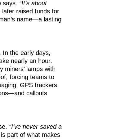
e says.
“It’s about
 later raised funds for
oman’s name—a lasting
In the early days,
take nearly an hour.
vy miners’ lamps with
oof, forcing teams to
ssaging, GPS trackers,
ions—and callouts
ise.
“I’ve never saved a
y is part of what makes