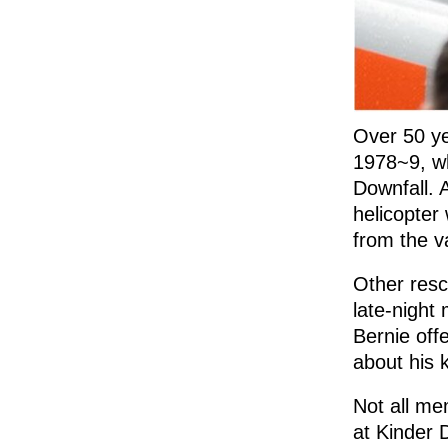
Over 50 ye
1978~9, wh
Downfall. 
helicopter 
from the va
Other resc
late-night
Bernie off
about his 
Not all me
at Kinder 