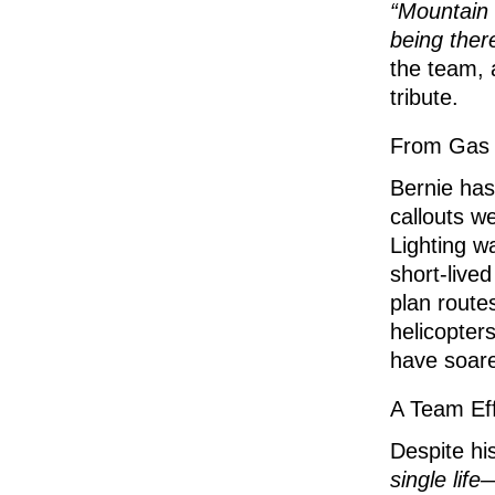
“Mountain R
being ther
the team,
tribute.
From Gas 
Bernie has
callouts w
Lighting w
short-live
plan route
helicopter
have soare
A Team Eff
Despite hi
single life