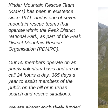
Kinder Mountain Rescue Team
(KMRT) has been in existence
since 1971, and is one of seven
mountain rescue teams that
operate within the Peak District
National Park, as part of the Peak
District Mountain Rescue
Organisation (PDMRO).
Our 50 members operate on an
purely voluntary basis and are on
call 24 hours a day, 365 days a
year to assist members of the
public on the hill or in urban
search and rescue situations.
We are almost exclusively funded