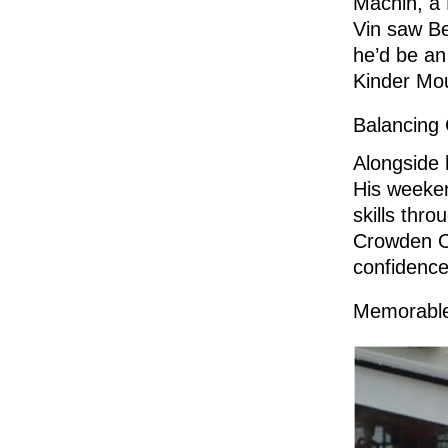
Machin, a 
Vin saw Be
he’d be an
Kinder Mou
Balancing 
Alongside 
His weeken
skills thr
Crowden Ou
confidence
Memorable