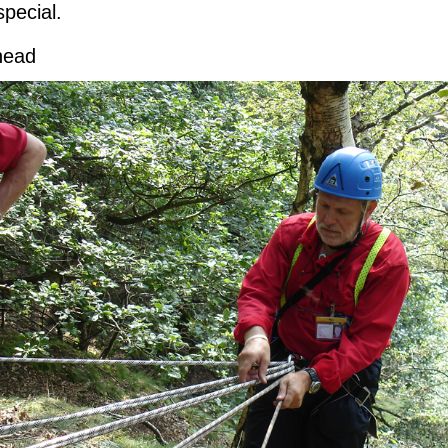
special.
head