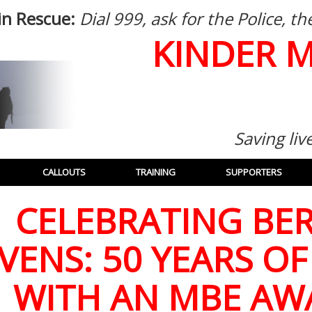
in Rescue:
Dial 999, ask for the Police, 
KINDER 
Saving liv
CALLOUTS
TRAINING
SUPPORTERS
CELEBRATING BER
VENS: 50 YEARS OF
WITH AN MBE AW