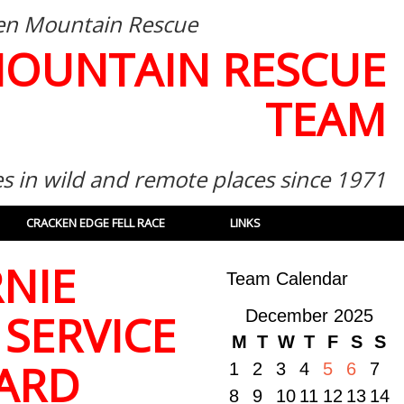
then Mountain Rescue
MOUNTAIN RESCUE
TEAM
es in wild and remote places since 1971
CRACKEN EDGE FELL RACE
LINKS
NIE
Team Calendar
 SERVICE
December 2025
M
T
W
T
F
S
S
ARD
1
2
3
4
5
6
7
8
9
10
11
12
13
14