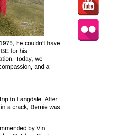
1975, he couldn’t have
MBE for his
ation. Today, we
, compassion, and a
trip to Langdale. After
 in a crack, Bernie was
commended by Vin