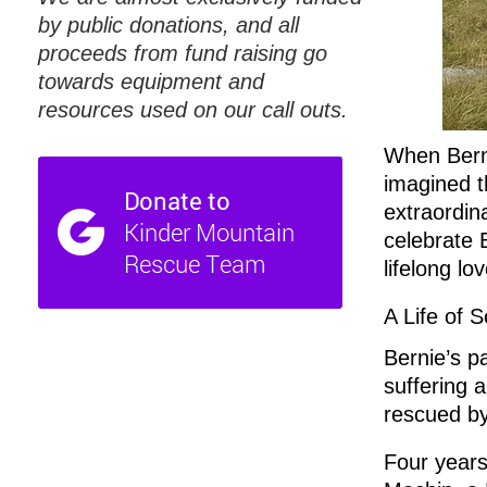
by public donations, and all
proceeds from fund raising go
towards equipment and
resources used on our call outs.
When Berni
imagined t
extraordin
celebrate 
lifelong lo
A Life of S
Bernie’s pa
suffering 
rescued b
Four years