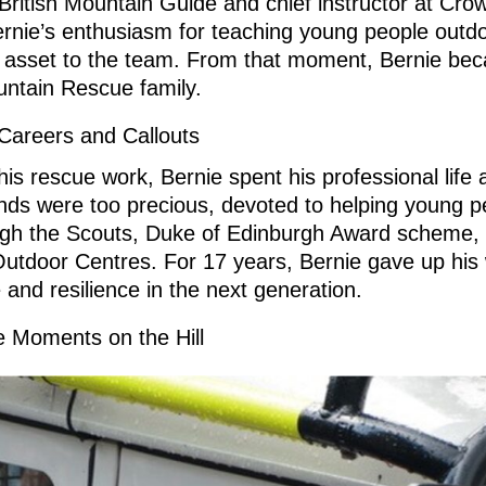
British Mountain Guide and chief instructor at Cr
rnie’s enthusiasm for teaching young people outdo
 asset to the team. From that moment, Bernie beca
ntain Rescue family.
Careers and Callouts
his rescue work, Bernie spent his professional life 
ds were too precious, devoted to helping young p
ough the Scouts, Duke of Edinburgh Award scheme, 
tdoor Centres. For 17 years, Bernie gave up his 
 and resilience in the next generation.
 Moments on the Hill