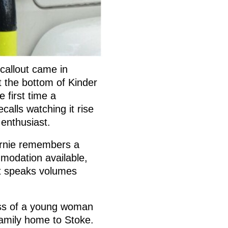
 callout came in
t the bottom of Kinder
 first time a
calls watching it rise
r enthusiast.
ernie remembers a
mmodation available,
at speaks volumes
loss of a young woman
family home to Stoke.