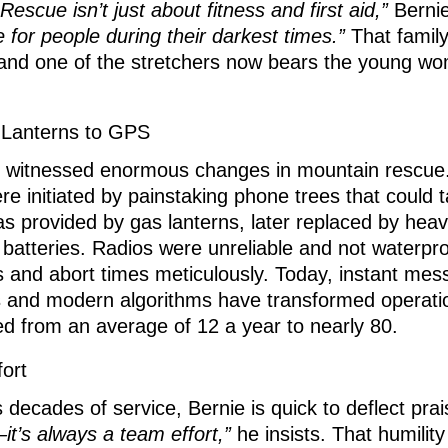
escue isn’t just about fitness and first aid,”
Berni
e for people during their darkest times.”
That family
 and one of the stretchers now bears the young w
Lanterns to GPS
 witnessed enormous changes in mountain rescue. 
ere initiated by painstaking phone trees that could 
as provided by gas lanterns, later replaced by hea
d batteries. Radios were unreliable and not waterpr
s and abort times meticulously. Today, instant me
s and modern algorithms have transformed operat
d from an average of 12 a year to nearly 80.
ort
s decades of service, Bernie is quick to deflect pra
—it’s always a team effort,”
he insists. That humilit