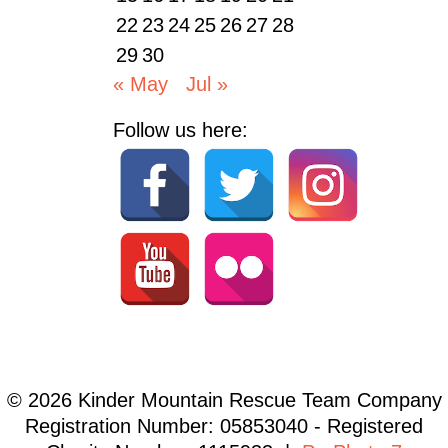
22
23
24
25
26
27
28
29
30
« May
Jul »
Follow us here:
© 2026 Kinder Mountain Rescue Team Company
Registration Number: 05853040 - Registered