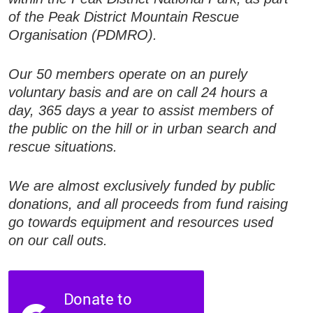
of the Peak District Mountain Rescue
Organisation (PDMRO).
Our 50 members operate on an purely
voluntary basis and are on call 24 hours a
day, 365 days a year to assist members of
the public on the hill or in urban search and
rescue situations.
We are almost exclusively funded by public
donations, and all proceeds from fund raising
go towards equipment and resources used
on our call outs.