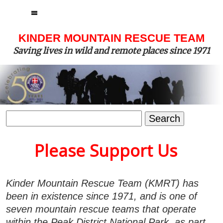
MENU
KINDER MOUNTAIN RESCUE TEAM
Saving lives in wild and remote places since 1971
Search
for:
Please Support Us
Kinder Mountain Rescue Team (KMRT) has
been in existence since 1971, and is one of
seven mountain rescue teams that operate
within the Peak District National Park, as part