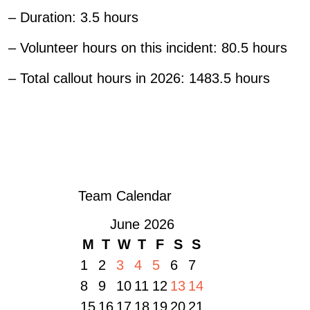
– Duration: 3.5 hours
– Volunteer hours on this incident: 80.5 hours
– Total callout hours in 2026: 1483.5 hours
«
FROM ONE BORROWED RADIO TO AN MBE: 55 YEARS OF SERVICE
FOR JOHN MOTTRAM
34: CALLOUT – 4 JULY
»
Team Calendar
June 2026
M
T
W
T
F
S
S
1
2
3
4
5
6
7
8
9
10
11
12
13
14
15
16
17
18
19
20
21