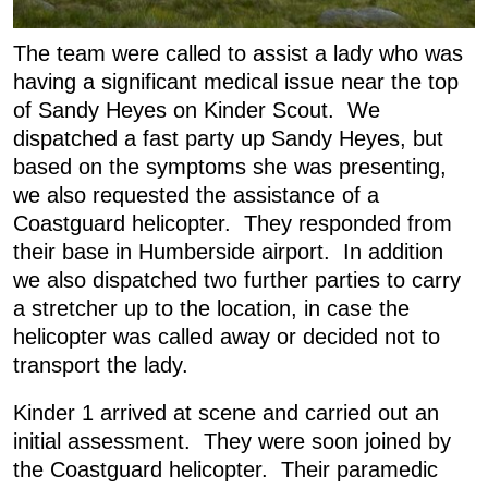
The team were called to assist a lady who was
having a significant medical issue near the top
of Sandy Heyes on Kinder Scout. We
dispatched a fast party up Sandy Heyes, but
based on the symptoms she was presenting,
we also requested the assistance of a
Coastguard helicopter. They responded from
their base in Humberside airport. In addition
we also dispatched two further parties to carry
a stretcher up to the location, in case the
helicopter was called away or decided not to
transport the lady.
Kinder 1 arrived at scene and carried out an
initial assessment. They were soon joined by
the Coastguard helicopter. Their paramedic