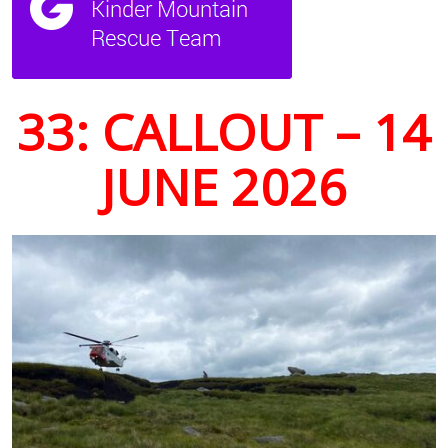
33: CALLOUT – 14
JUNE 2026