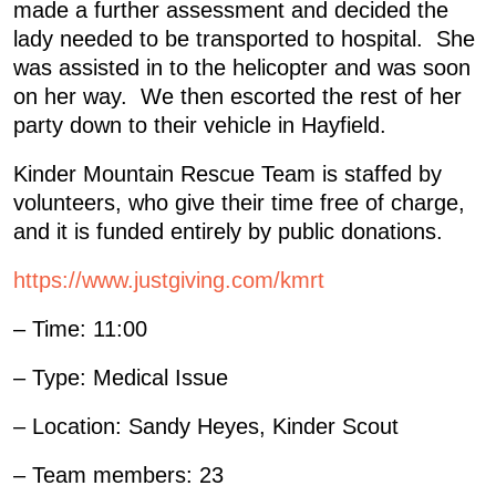
made a further assessment and decided the
lady needed to be transported to hospital. She
was assisted in to the helicopter and was soon
on her way. We then escorted the rest of her
party down to their vehicle in Hayfield.
Kinder Mountain Rescue Team is staffed by
volunteers, who give their time free of charge,
and it is funded entirely by public donations.
https://www.justgiving.com/kmrt
– Time: 11:00
– Type: Medical Issue
– Location: Sandy Heyes, Kinder Scout
– Team members: 23