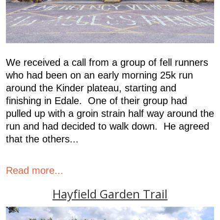
We received a call from a group of fell runners
who had been on an early morning 25k run
around the Kinder plateau, starting and
finishing in Edale. One of their group had
pulled up with a groin strain half way around the
run and had decided to walk down. He agreed
that the others...
Read more...
Hayfield Garden Trail