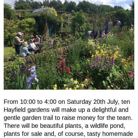
From 10:00 to 4:00 on Saturday 20th July, ten
Hayfield gardens will make up a delightful and
gentle garden trail to raise money for the team.
There will be beautiful plants, a wildlife pond,
plants for sale and, of course, tasty homemade