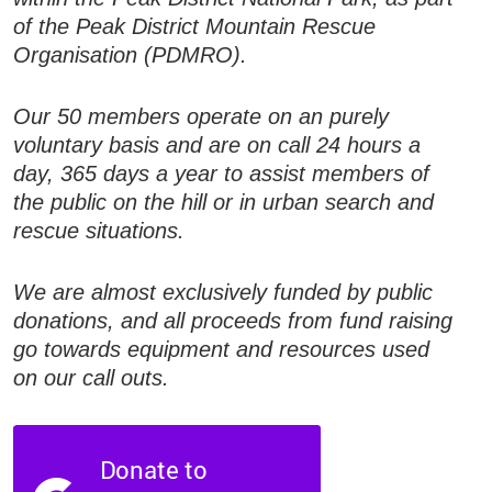
of the Peak District Mountain Rescue
Organisation (PDMRO).
Our 50 members operate on an purely
voluntary basis and are on call 24 hours a
day, 365 days a year to assist members of
the public on the hill or in urban search and
rescue situations.
We are almost exclusively funded by public
donations, and all proceeds from fund raising
go towards equipment and resources used
on our call outs.