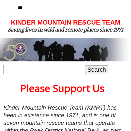
MENU
KINDER MOUNTAIN RESCUE TEAM
Saving lives in wild and remote places since 1971
Search
for:
Please Support Us
Kinder Mountain Rescue Team (KMRT) has
been in existence since 1971, and is one of
seven mountain rescue teams that operate
within the Peak District National Park, as part