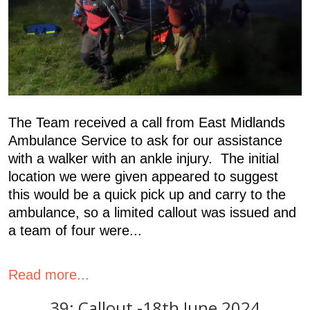
The Team received a call from East Midlands
Ambulance Service to ask for our assistance
with a walker with an ankle injury. The initial
location we were given appeared to suggest
this would be a quick pick up and carry to the
ambulance, so a limited callout was issued and
a team of four were...
Read more...
39: Callout -18th June 2024