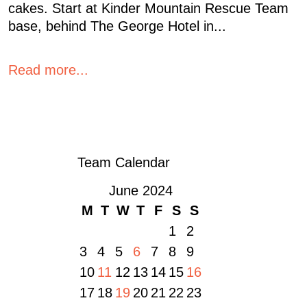
cakes. Start at Kinder Mountain Rescue Team
base, behind The George Hotel in...
Read more...
« OLDER POSTS
Team Calendar
June 2024
M
T
W
T
F
S
S
1
2
3
4
5
6
7
8
9
10
11
12
13
14
15
16
17
18
19
20
21
22
23