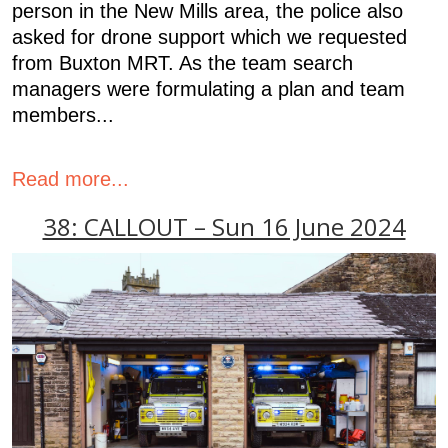
person in the New Mills area, the police also
asked for drone support which we requested
from Buxton MRT. As the team search
managers were formulating a plan and team
members...
Read more...
38: CALLOUT – Sun 16 June 2024