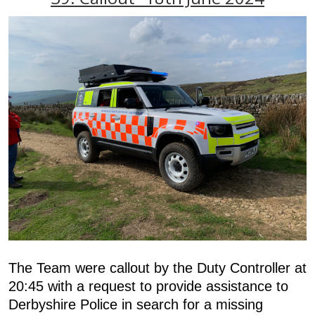
The Team were callout by the Duty Controller at
20:45 with a request to provide assistance to
Derbyshire Police in search for a missing