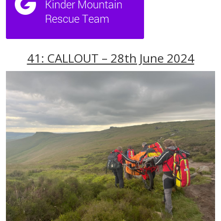
41: CALLOUT – 28th June 2024