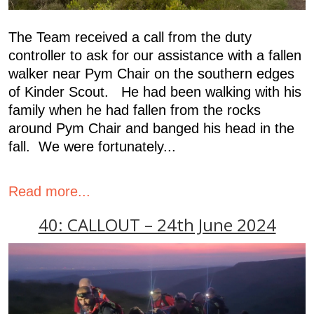
The Team received a call from the duty
controller to ask for our assistance with a fallen
walker near Pym Chair on the southern edges
of Kinder Scout. He had been walking with his
family when he had fallen from the rocks
around Pym Chair and banged his head in the
fall. We were fortunately...
Read more...
40: CALLOUT – 24th June 2024