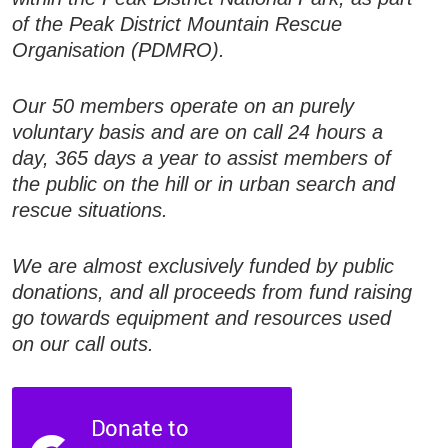
of the Peak District Mountain Rescue
Organisation (PDMRO).
Our 50 members operate on an purely
voluntary basis and are on call 24 hours a
day, 365 days a year to assist members of
the public on the hill or in urban search and
rescue situations.
We are almost exclusively funded by public
donations, and all proceeds from fund raising
go towards equipment and resources used
on our call outs.