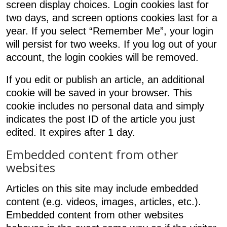
screen display choices. Login cookies last for
two days, and screen options cookies last for a
year. If you select “Remember Me”, your login
will persist for two weeks. If you log out of your
account, the login cookies will be removed.
If you edit or publish an article, an additional
cookie will be saved in your browser. This
cookie includes no personal data and simply
indicates the post ID of the article you just
edited. It expires after 1 day.
Embedded content from other
websites
Articles on this site may include embedded
content (e.g. videos, images, articles, etc.).
Embedded content from other websites