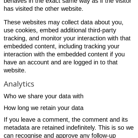
behaves in the exact same way as if the visitor
has visited the other website.
These websites may collect data about you,
use cookies, embed additional third-party
tracking, and monitor your interaction with that
embedded content, including tracking your
interaction with the embedded content if you
have an account and are logged in to that
website.
Analytics
Who we share your data with
How long we retain your data
If you leave a comment, the comment and its
metadata are retained indefinitely. This is so we
can recognise and approve any follow-up