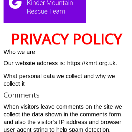
PRIVACY POLICY
Who we are
Our website address is: https://kmrt.org.uk.
What personal data we collect and why we
collect it
Comments
When visitors leave comments on the site we
collect the data shown in the comments form,
and also the visitor’s IP address and browser
user agent string to help spam detection.