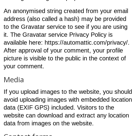
An anonymised string created from your email
address (also called a hash) may be provided
to the Gravatar service to see if you are using
it. The Gravatar service Privacy Policy is
available here: https://automattic.com/privacy/.
After approval of your comment, your profile
picture is visible to the public in the context of
your comment.
Media
If you upload images to the website, you should
avoid uploading images with embedded location
data (EXIF GPS) included. Visitors to the
website can download and extract any location
data from images on the website.