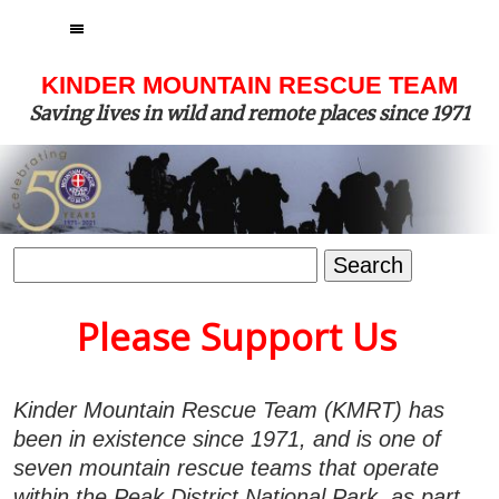
MENU
KINDER MOUNTAIN RESCUE TEAM
Saving lives in wild and remote places since 1971
Search
for:
Please Support Us
Kinder Mountain Rescue Team (KMRT) has
been in existence since 1971, and is one of
seven mountain rescue teams that operate
within the Peak District National Park, as part