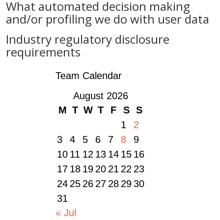
What automated decision making
and/or profiling we do with user data
Industry regulatory disclosure
requirements
Team Calendar
August 2026
M
T
W
T
F
S
S
1
2
3
4
5
6
7
8
9
10
11
12
13
14
15
16
17
18
19
20
21
22
23
24
25
26
27
28
29
30
31
« Jul