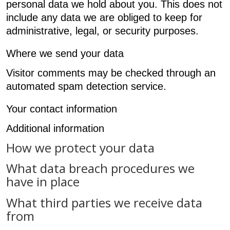
personal data we hold about you. This does not
include any data we are obliged to keep for
administrative, legal, or security purposes.
Where we send your data
Visitor comments may be checked through an
automated spam detection service.
Your contact information
Additional information
How we protect your data
What data breach procedures we
have in place
What third parties we receive data
from