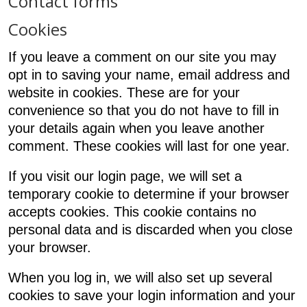
Contact forms
Cookies
If you leave a comment on our site you may
opt in to saving your name, email address and
website in cookies. These are for your
convenience so that you do not have to fill in
your details again when you leave another
comment. These cookies will last for one year.
If you visit our login page, we will set a
temporary cookie to determine if your browser
accepts cookies. This cookie contains no
personal data and is discarded when you close
your browser.
When you log in, we will also set up several
cookies to save your login information and your