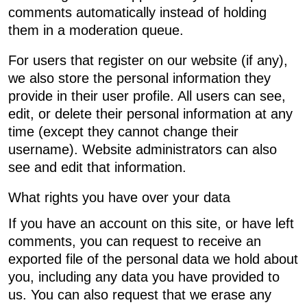
comments automatically instead of holding
them in a moderation queue.
For users that register on our website (if any),
we also store the personal information they
provide in their user profile. All users can see,
edit, or delete their personal information at any
time (except they cannot change their
username). Website administrators can also
see and edit that information.
What rights you have over your data
If you have an account on this site, or have left
comments, you can request to receive an
exported file of the personal data we hold about
you, including any data you have provided to
us. You can also request that we erase any