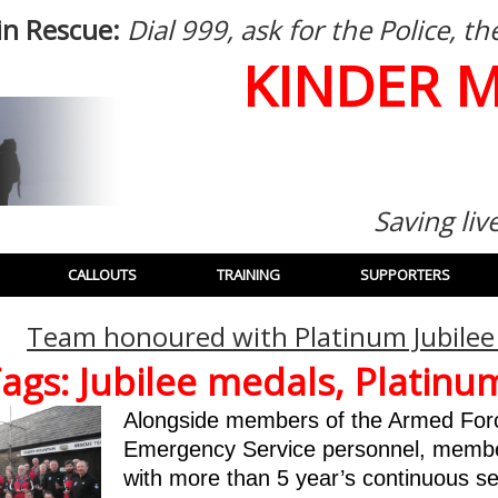
in Rescue:
Dial 999, ask for the Police, 
KINDER 
Saving liv
CALLOUTS
TRAINING
SUPPORTERS
Team honoured with Platinum Jubilee
ags:
Jubilee medals
,
Platinum
Alongside members of the Armed Forc
Emergency Service personnel, memb
with more than 5 year’s continuous s