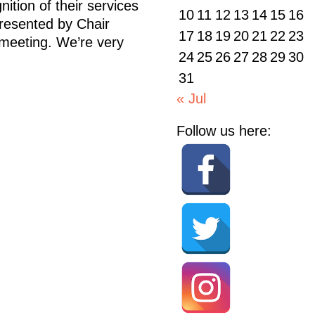
ition of their services
10
11
12
13
14
15
16
resented by Chair
17
18
19
20
21
22
23
 meeting. We’re very
24
25
26
27
28
29
30
31
« Jul
Follow us here: