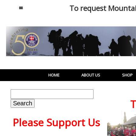
To request Mounta
MENU
HOME
ABOUT US
SHOP
Search
for:
T
Please Support Us