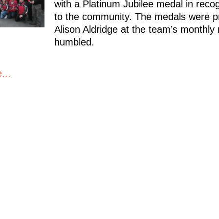
with a Platinum Jubilee medal in recogn
to the community. The medals were p
Alison Aldridge at the team’s monthly
humbled.
...