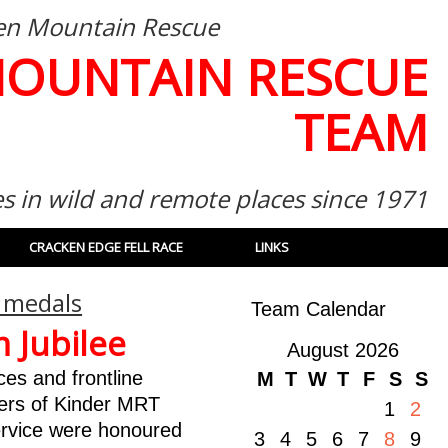
then Mountain Rescue
MOUNTAIN RESCUE
TEAM
es in wild and remote places since 1971
CRACKEN EDGE FELL RACE
LINKS
 medals
Team Calendar
 Jubilee
August 2026
es and frontline
M
T
W
T
F
S
S
ers of Kinder MRT
1
2
ervice were honoured
3
4
5
6
7
8
9