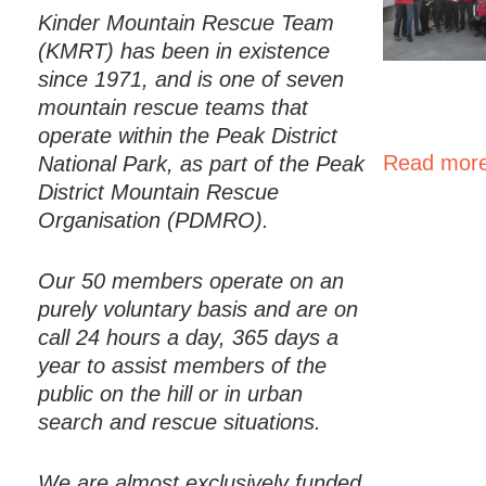
Kinder Mountain Rescue Team
(KMRT) has been in existence
since 1971, and is one of seven
mountain rescue teams that
operate within the Peak District
Read more
National Park, as part of the Peak
District Mountain Rescue
Organisation (PDMRO).
Our 50 members operate on an
purely voluntary basis and are on
call 24 hours a day, 365 days a
year to assist members of the
public on the hill or in urban
search and rescue situations.
We are almost exclusively funded