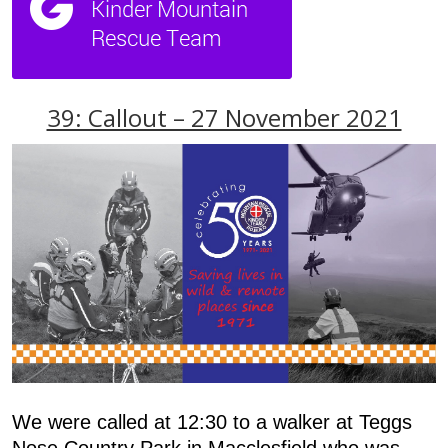
39: Callout – 27 November 2021
We were called at 12:30 to a walker at Teggs
Nose Country Park in Macclesfield who was