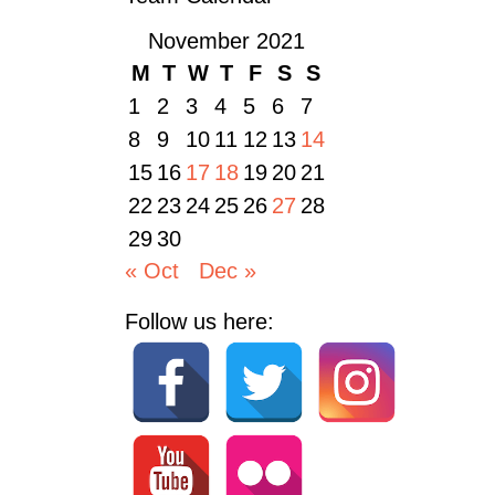
November 2021
M
T
W
T
F
S
S
1
2
3
4
5
6
7
8
9
10
11
12
13
14
15
16
17
18
19
20
21
22
23
24
25
26
27
28
29
30
« Oct
Dec »
Follow us here: