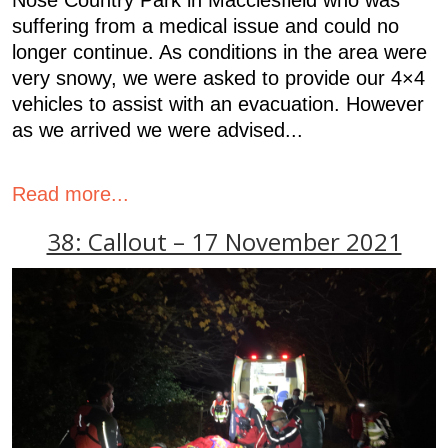
suffering from a medical issue and could no
longer continue. As conditions in the area were
very snowy, we were asked to provide our 4×4
vehicles to assist with an evacuation. However
as we arrived we were advised...
Read more...
38: Callout – 17 November 2021