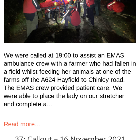
We were called at 19:00 to assist an EMAS
ambulance crew with a farmer who had fallen in
a field whilst feeding her animals at one of the
farms off the A624 Hayfield to Chinley road.
The EMAS crew provided patient care. We
were able to place the lady on our stretcher
and complete a...
Read more...
37: Callout – 16 November 2021