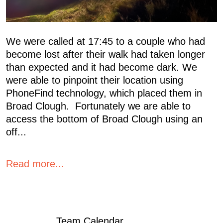
We were called at 17:45 to a couple who had
become lost after their walk had taken longer
than expected and it had become dark. We
were able to pinpoint their location using
PhoneFind technology, which placed them in
Broad Clough. Fortunately we are able to
access the bottom of Broad Clough using an
off...
Read more...
Team Calendar