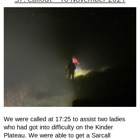
We were called at 17:25 to assist two ladies
who had got into difficulty on the Kinder
Plateau. We were able to get a Sarcall