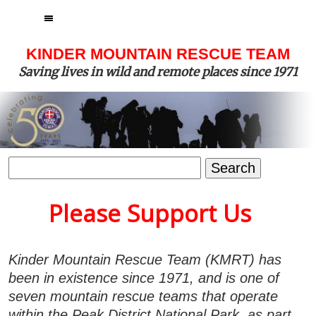
MENU
KINDER MOUNTAIN RESCUE TEAM
Saving lives in wild and remote places since 1971
Search
for:
Please Support Us
Kinder Mountain Rescue Team (KMRT) has
been in existence since 1971, and is one of
seven mountain rescue teams that operate
within the Peak District National Park, as part