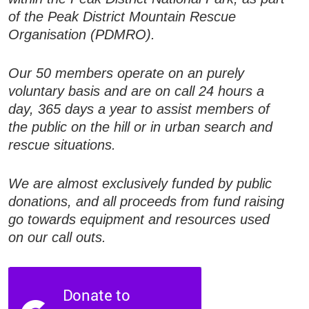
of the Peak District Mountain Rescue
Organisation (PDMRO).
Our 50 members operate on an purely
voluntary basis and are on call 24 hours a
day, 365 days a year to assist members of
the public on the hill or in urban search and
rescue situations.
We are almost exclusively funded by public
donations, and all proceeds from fund raising
go towards equipment and resources used
on our call outs.