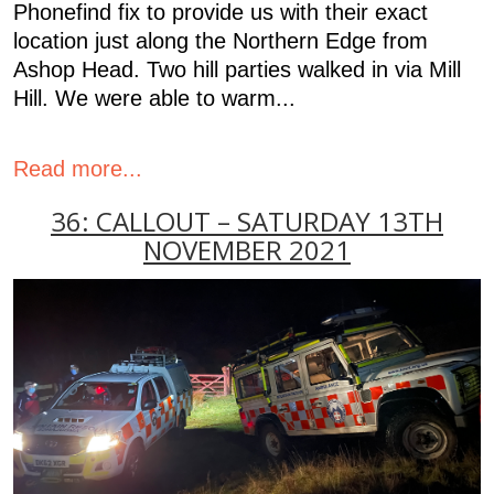
Phonefind fix to provide us with their exact
location just along the Northern Edge from
Ashop Head. Two hill parties walked in via Mill
Hill. We were able to warm...
Read more...
36: CALLOUT – SATURDAY 13TH
NOVEMBER 2021